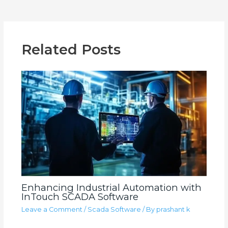
Related Posts
Enhancing Industrial Automation with
InTouch SCADA Software
Leave a Comment
/
Scada Software
/ By
prashant k