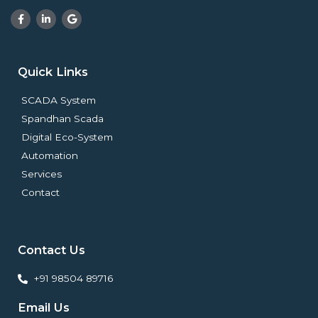
F
L
G
a
i
o
c
n
o
e
k
g
b
e
l
o
d
e
Quick Links
o
i
k
n
-
-
SCADA System
f
i
n
Spandhan Scada
Digital Eco-System
Automation
Services
Contact
Contact Us
+91 98504 89716
Email Us