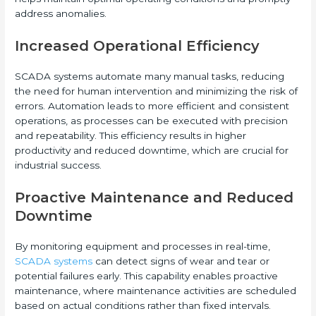
address anomalies.
Increased Operational Efficiency
SCADA systems automate many manual tasks, reducing
the need for human intervention and minimizing the risk of
errors. Automation leads to more efficient and consistent
operations, as processes can be executed with precision
and repeatability. This efficiency results in higher
productivity and reduced downtime, which are crucial for
industrial success.
Proactive Maintenance and Reduced
Downtime
By monitoring equipment and processes in real-time,
SCADA systems
can detect signs of wear and tear or
potential failures early. This capability enables proactive
maintenance, where maintenance activities are scheduled
based on actual conditions rather than fixed intervals.