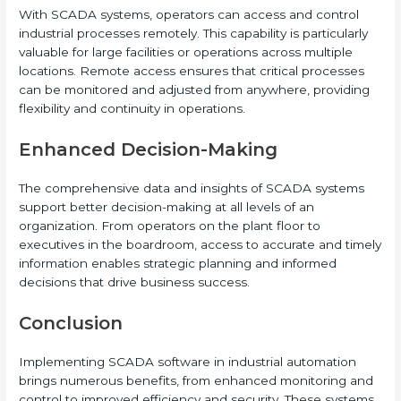
With SCADA systems, operators can access and control
industrial processes remotely. This capability is particularly
valuable for large facilities or operations across multiple
locations. Remote access ensures that critical processes
can be monitored and adjusted from anywhere, providing
flexibility and continuity in operations.
Enhanced Decision-Making
The comprehensive data and insights of SCADA systems
support better decision-making at all levels of an
organization. From operators on the plant floor to
executives in the boardroom, access to accurate and timely
information enables strategic planning and informed
decisions that drive business success.
Conclusion
Implementing SCADA software in industrial automation
brings numerous benefits, from enhanced monitoring and
control to improved efficiency and security. These systems