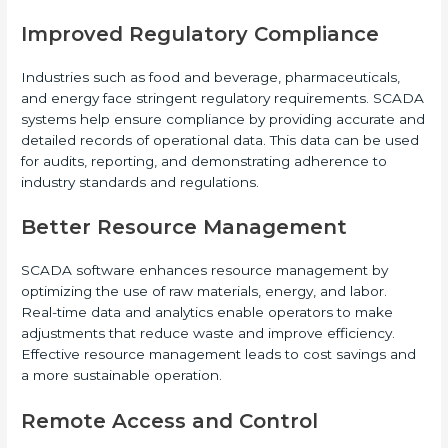
Improved Regulatory Compliance
Industries such as food and beverage, pharmaceuticals,
and energy face stringent regulatory requirements. SCADA
systems help ensure compliance by providing accurate and
detailed records of operational data. This data can be used
for audits, reporting, and demonstrating adherence to
industry standards and regulations.
Better Resource Management
SCADA software enhances resource management by
optimizing the use of raw materials, energy, and labor.
Real-time data and analytics enable operators to make
adjustments that reduce waste and improve efficiency.
Effective resource management leads to cost savings and
a more sustainable operation.
Remote Access and Control