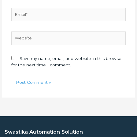
Email*
Website
Save my name, email, and website in this browser
for the next time I comment.
Swastika Automation Solution