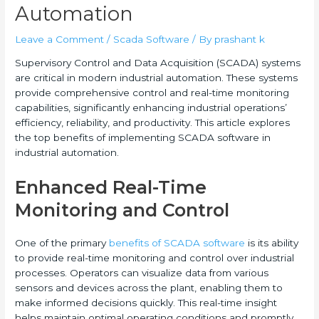
Automation
Leave a Comment
/
Scada Software
/ By
prashant k
Supervisory Control and Data Acquisition (SCADA) systems
are critical in modern industrial automation. These systems
provide comprehensive control and real-time monitoring
capabilities, significantly enhancing industrial operations’
efficiency, reliability, and productivity. This article explores
the top benefits of implementing SCADA software in
industrial automation.
Enhanced Real-Time
Monitoring and Control
One of the primary
benefits of SCADA software
is its ability
to provide real-time monitoring and control over industrial
processes. Operators can visualize data from various
sensors and devices across the plant, enabling them to
make informed decisions quickly. This real-time insight
helps maintain optimal operating conditions and promptly