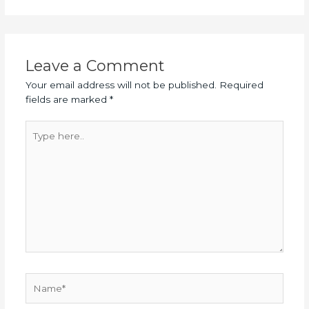
Leave a Comment
Your email address will not be published.
Required
fields are marked
*
Type
here..
Name*