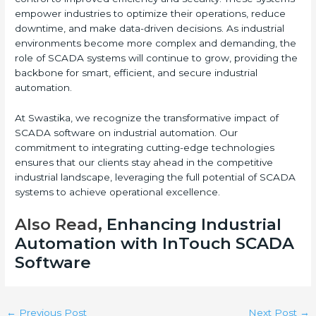
empower industries to optimize their operations, reduce
downtime, and make data-driven decisions. As industrial
environments become more complex and demanding, the
role of SCADA systems will continue to grow, providing the
backbone for smart, efficient, and secure industrial
automation.
At Swastika, we recognize the transformative impact of
SCADA software on industrial automation. Our
commitment to integrating cutting-edge technologies
ensures that our clients stay ahead in the competitive
industrial landscape, leveraging the full potential of SCADA
systems to achieve operational excellence.
Also Read,
Enhancing Industrial
Automation with InTouch SCADA
Software
←
Previous Post
Next Post
→