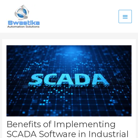
Skip
Main
to
content
Men
Post
navigation
Benefits of Implementing
SCADA Software in Industrial