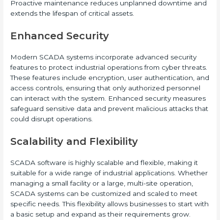
Proactive maintenance reduces unplanned downtime and
extends the lifespan of critical assets.
Enhanced Security
Modern SCADA systems incorporate advanced security
features to protect industrial operations from cyber threats.
These features include encryption, user authentication, and
access controls, ensuring that only authorized personnel
can interact with the system. Enhanced security measures
safeguard sensitive data and prevent malicious attacks that
could disrupt operations.
Scalability and Flexibility
SCADA software is highly scalable and flexible, making it
suitable for a wide range of industrial applications. Whether
managing a small facility or a large, multi-site operation,
SCADA systems can be customized and scaled to meet
specific needs. This flexibility allows businesses to start with
a basic setup and expand as their requirements grow.