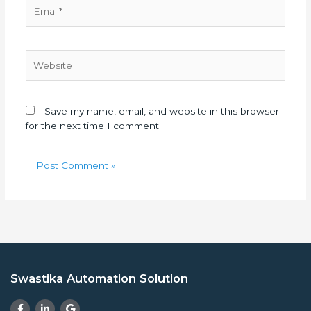
Email*
Website
Save my name, email, and website in this browser
for the next time I comment.
Swastika Automation Solution
F
L
G