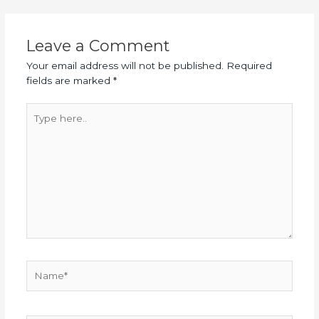
Leave a Comment
Your email address will not be published.
Required
fields are marked
*
Type
here..
Name*