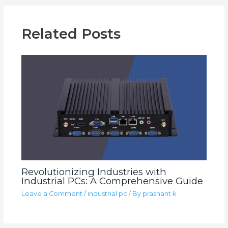
Related Posts
Revolutionizing Industries with
Industrial PCs: A Comprehensive Guide
Leave a Comment
/
industrial pc
/ By
prashant k