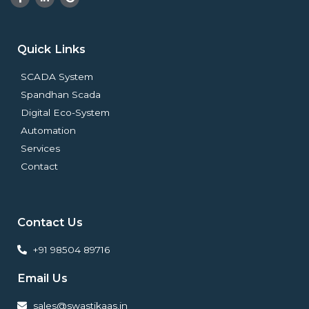
a
i
o
c
n
o
e
k
g
b
e
l
o
d
e
Quick Links
o
i
k
n
-
-
SCADA System
f
i
n
Spandhan Scada
Digital Eco-System
Automation
Services
Contact
Contact Us
+91 98504 89716
Email Us
sales@swastikaas.in