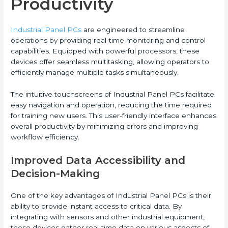
Productivity
Industrial Panel PCs
are engineered to streamline
operations by providing real-time monitoring and control
capabilities. Equipped with powerful processors, these
devices offer seamless multitasking, allowing operators to
efficiently manage multiple tasks simultaneously.
The intuitive touchscreens of Industrial Panel PCs facilitate
easy navigation and operation, reducing the time required
for training new users. This user-friendly interface enhances
overall productivity by minimizing errors and improving
workflow efficiency.
Improved Data Accessibility and
Decision-Making
One of the key advantages of Industrial Panel PCs is their
ability to provide instant access to critical data. By
integrating with sensors and other industrial equipment,
these devices gather real-time data on various aspects of