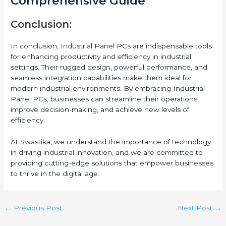
Comprehensive Guide
Conclusion:
In conclusion, Industrial Panel PCs are indispensable tools
for enhancing productivity and efficiency in industrial
settings. Their rugged design, powerful performance, and
seamless integration capabilities make them ideal for
modern industrial environments. By embracing Industrial
Panel PCs, businesses can streamline their operations,
improve decision-making, and achieve new levels of
efficiency.
At Swastika, we understand the importance of technology
in driving industrial innovation, and we are committed to
providing cutting-edge solutions that empower businesses
to thrive in the digital age.
←
Previous Post
Next Post
→