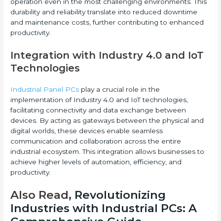
operation even in the most challenging environments. This
durability and reliability translate into reduced downtime
and maintenance costs, further contributing to enhanced
productivity.
Integration with Industry 4.0 and IoT
Technologies
Industrial Panel PCs
play a crucial role in the
implementation of Industry 4.0 and IoT technologies,
facilitating connectivity and data exchange between
devices. By acting as gateways between the physical and
digital worlds, these devices enable seamless
communication and collaboration across the entire
industrial ecosystem. This integration allows businesses to
achieve higher levels of automation, efficiency, and
productivity.
Also Read,
Revolutionizing
Industries with Industrial PCs: A