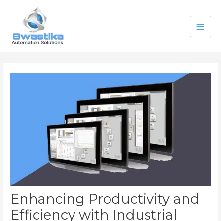
Skip
Main
to
content
Men
Post
navigation
Enhancing Productivity and
Efficiency with Industrial