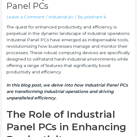
Panel PCs
Leave a Comment
/
industrial pc
/ By
prashant k
The quest for enhanced productivity and efficiency is
perpetual in the dynamic landscape of industrial operations.
Industrial Panel PCs have emerged as indispensable tools,
revolutionizing how businesses manage and monitor their
processes. These robust computing devices are specifically
designed to withstand harsh industrial environments while
offering a range of features that significantly boost
productivity and efficiency.
In this blog post, we delve into how Industrial Panel PCs
are transforming industrial operations and driving
unparalleled efficiency.
The Role of Industrial
Panel PCs in Enhancing