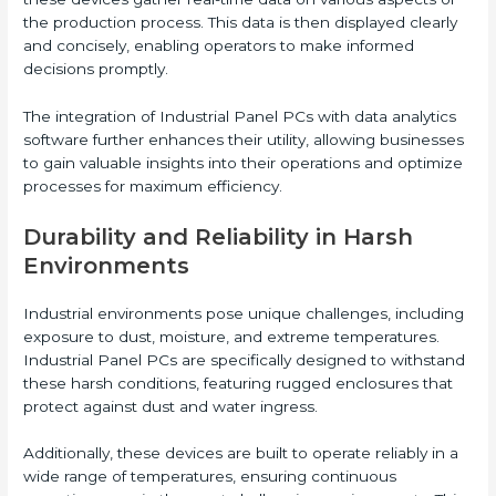
the production process. This data is then displayed clearly
and concisely, enabling operators to make informed
decisions promptly.
The integration of Industrial Panel PCs with data analytics
software further enhances their utility, allowing businesses
to gain valuable insights into their operations and optimize
processes for maximum efficiency.
Durability and Reliability in Harsh
Environments
Industrial environments pose unique challenges, including
exposure to dust, moisture, and extreme temperatures.
Industrial Panel PCs are specifically designed to withstand
these harsh conditions, featuring rugged enclosures that
protect against dust and water ingress.
Additionally, these devices are built to operate reliably in a
wide range of temperatures, ensuring continuous