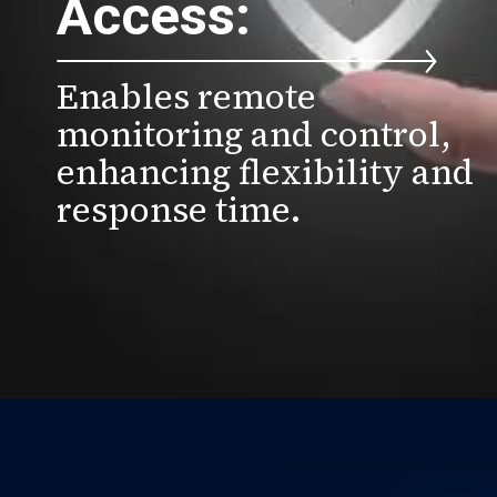
Access:
Enables remote
monitoring and control,
enhancing flexibility and
response time.