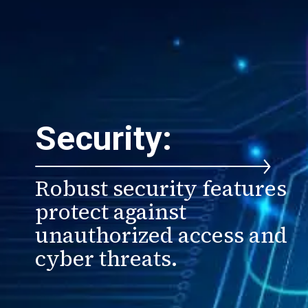
Security:
Robust security features
protect against
unauthorized access and
cyber threats.