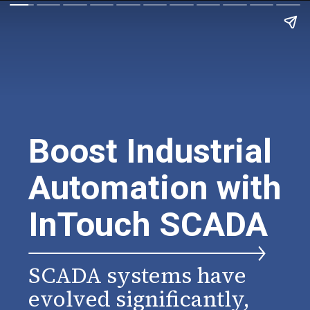
Boost Industrial
Automation with
InTouch SCADA
SCADA systems have
evolved significantly,