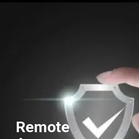
Opening
https://swastikaas.in/scada-software/enhancing-industrial-automation-with-intouch-scada-software/
Remote