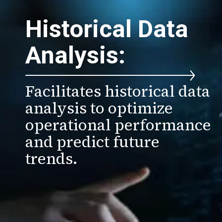
Historical Data
Analysis:
Facilitates historical data
analysis to optimize
operational performance
and predict future
trends.