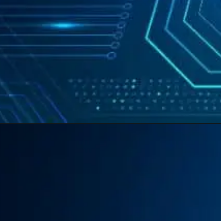
Opening
https://swastikaas.in/scada-software/enhancing-industrial-automation-with-intouch-scada-software/