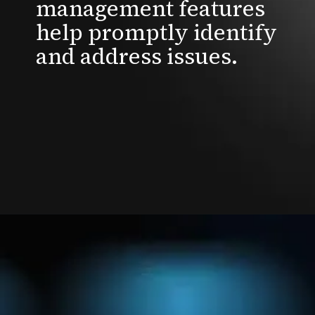
management features
help promptly identify
and address issues.