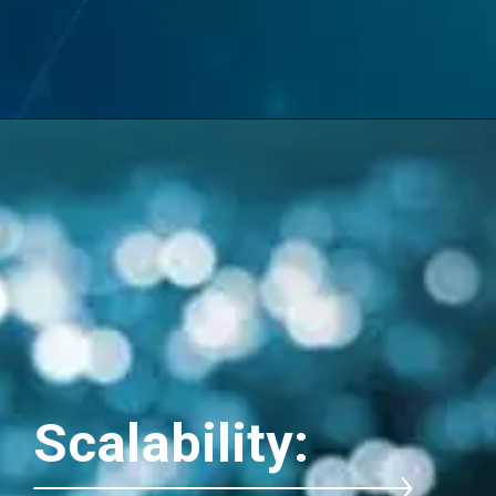
Scalability: