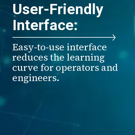
User-Friendly
Interface:
Easy-to-use interface
reduces the learning
curve for operators and
engineers.