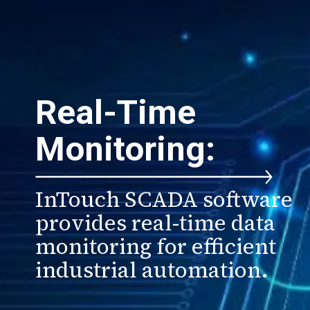
Real-Time
Monitoring:
InTouch SCADA software
provides real-time data
monitoring for efficient
industrial automation.