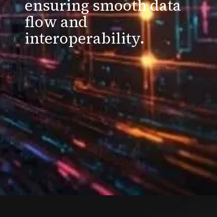
ensuring smooth data
flow and
interoperability.