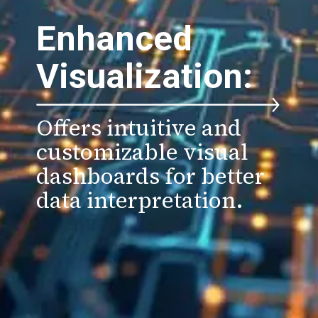
Enhanced
Visualization:
Offers intuitive and
customizable visual
dashboards for better
data interpretation.