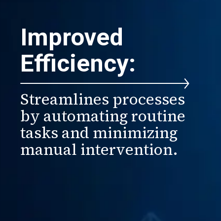
Improved
Efficiency:
Streamlines processes
by automating routine
tasks and minimizing
manual intervention.