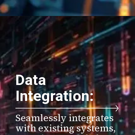
Data
Integration:
Seamlessly integrates
with existing systems,