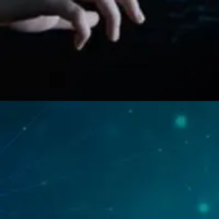
Opening
https://swastikaas.in/scada-software/enhancing-industrial-automation-with-intouch-scada-software/