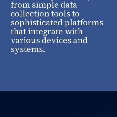
from simple data
collection tools to
sophisticated platforms
that integrate with
various devices and
systems.