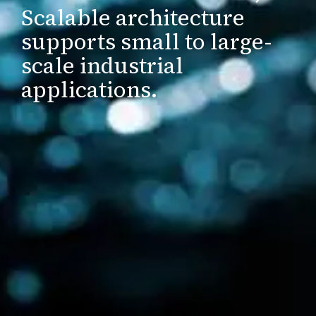
Scalable architecture
supports small to large-
scale industrial
applications.