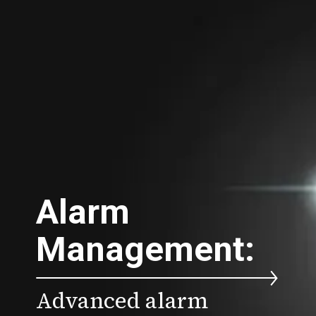
Alarm
Management:
Advanced alarm